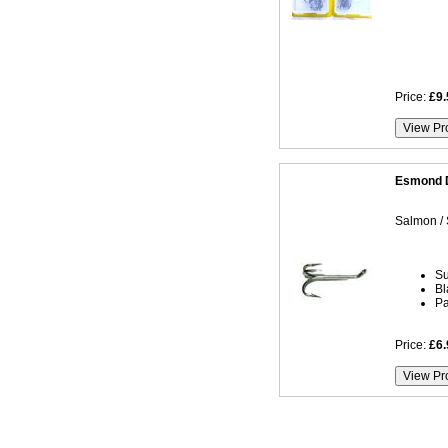
Price:
£9.
Esmond D
Salmon / 
Su
Bl
Pa
Price:
£6.