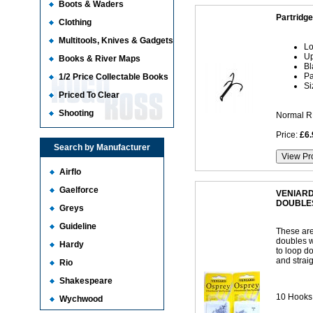
Boots & Waders
Partridg
Clothing
Multitools, Knives & Gadgets
Lo
Up
Books & River Maps
Bl
Pa
1/2 Price Collectable Books
Si
Priced To Clear
Shooting
Normal R
Price:
£6.
Search by Manufacturer
Airflo
Gaelforce
VENIARD
DOUBLE
Greys
Guideline
These are
doubles wh
Hardy
to loop d
and straig
Rio
Shakespeare
10 Hooks 
Wychwood