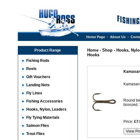
Home Page
-
About Us
-
Conta
Home
-
Shop
-
Hooks, Nylo
Product Range
Hooks
Fishing Rods
Reels
Kamasan
Gift Vouchers
Kamasan 
Landing Nets
Fly Lines
Round ben
Fishing Accessories
bronzed. S
Hooks, Nylon, Leaders
Fly Tying Materials
Price:
£7.
Salmon Flies
Trout Flies